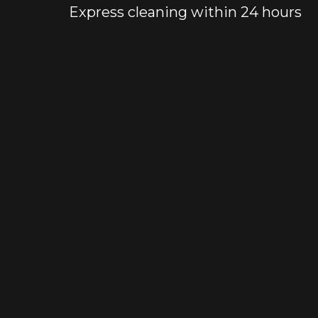
Express cleaning within 24 hours