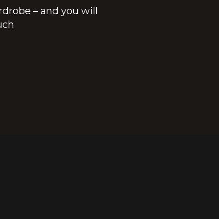
rdrobe – and you will
ouch