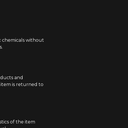
c chemicals without
s.
oducts and
item is returned to
tics of the item