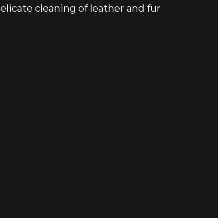
elicate cleaning of leather and fur