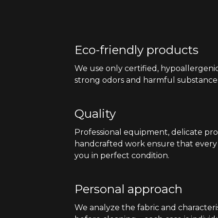
Eco-friendly products
We use only certified, hypoallergeni
strong odors and harmful substance
Quality
Professional equipment, delicate pr
handcrafted work ensure that every 
you in perfect condition.
Personal approach
We analyze the fabric and characteris