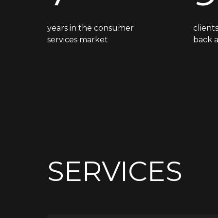
years in the consumer
clien
services market
back 
SERVICES