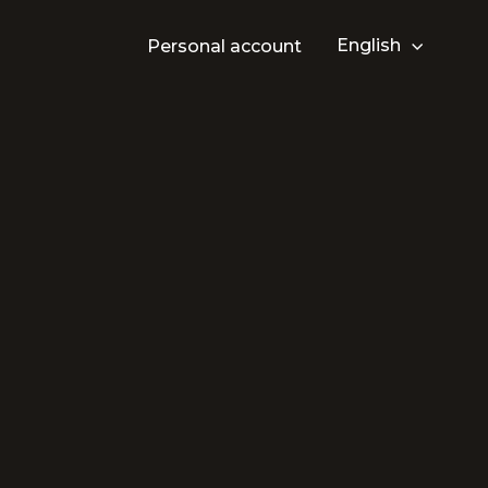
English
Personal account