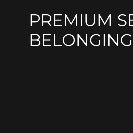
PREMIUM S
BELONGING