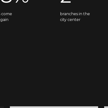
ts come
branches in the
again
city center