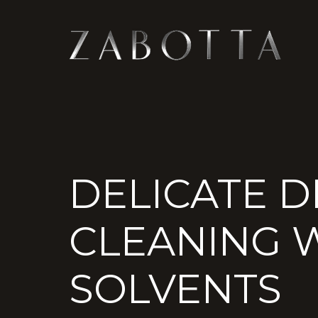
DELICATE D
CLEANING W
SOLVENTS