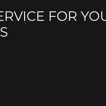
ERVICE FOR YO
S