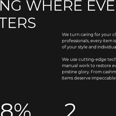
ING WHERE EVE
TERS
We turn caring for your cl
professionals, every item 
of your style and individual
We use cutting-edge tech
manual work to restore ev
pristine glory. From cashm
items deserve impeccable 
98%
2