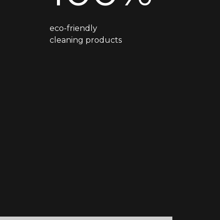
eco-friendly
cleaning products