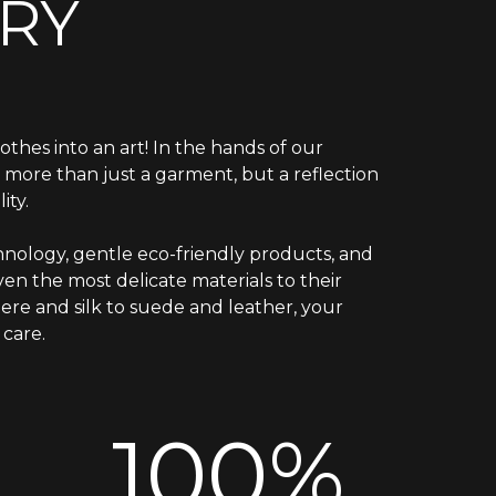
RY
othes into an art! In the hands of our
is more than just a garment, but a reflection
ity.
nology, gentle eco-friendly products, and
en the most delicate materials to their
ere and silk to suede and leather, your
care.
100%