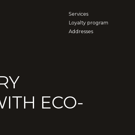
Services
Loyalty program
Addresses
RY
ITH ECO-