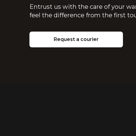
Entrust us with the care of your wa
feel the difference from the first t
Request a courier