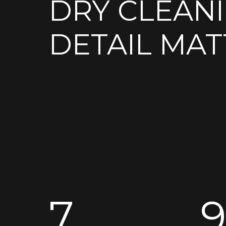
DRY CLEAN
DETAIL MAT
7