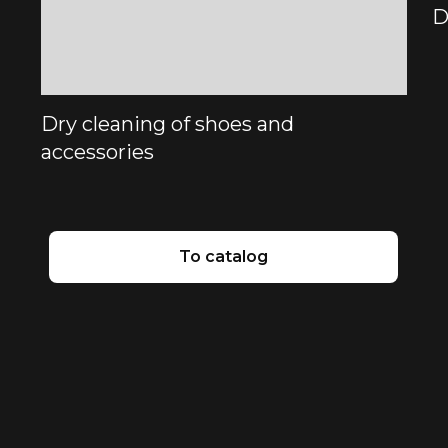
D
Dry cleaning of shoes and
accessories
To catalog